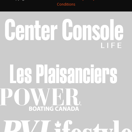
Conditions