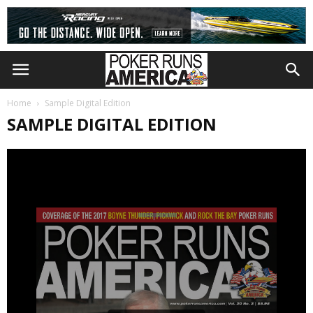
Home
Sample Digital Edition
SAMPLE DIGITAL EDITION