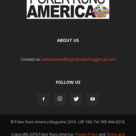
ABOUT US
Contact us:
webmaster@taylorpublishinggroup.com
FOLLOW US
© Poker Runs America Magazine 2018 , L0P 1B0. Tel: 905-844-8218.
Copyright 2018 Poker Runs America.
Privacy Policy
and
Terms and