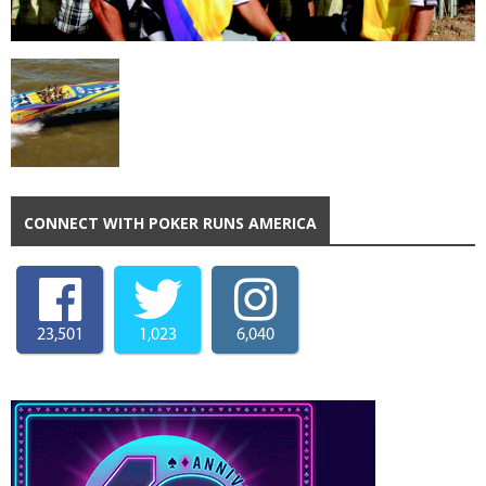
CONNECT WITH POKER RUNS AMERICA
23,501
1,023
6,040