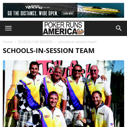
Home
SCHOOL’S IN SESSION
schools-in-session team
SCHOOLS-IN-SESSION TEAM