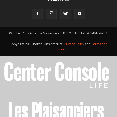
© Poker Runs America Magazine 2018 , L0P 1B0. Tel: 905-844-8218.
Copyright 2018 Poker Runs America.
Privacy Policy
and
Terms and
Conditions