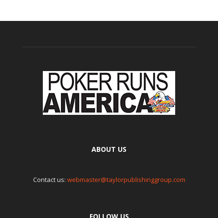
ABOUT US
Contact us:
webmaster@taylorpublishinggroup.com
FOLLOW US