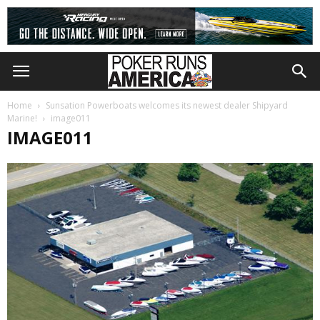
Home
Sunsation Powerboats welcomes its newest dealer Shipyard
Marine!
image011
IMAGE011