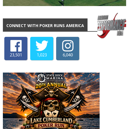
CONNECT WITH POKER RUNS AMERICA
23,501
1,023
6,040