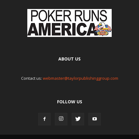
ABOUT US
Contact us:
webmaster@taylorpublishinggroup.com
FOLLOW US