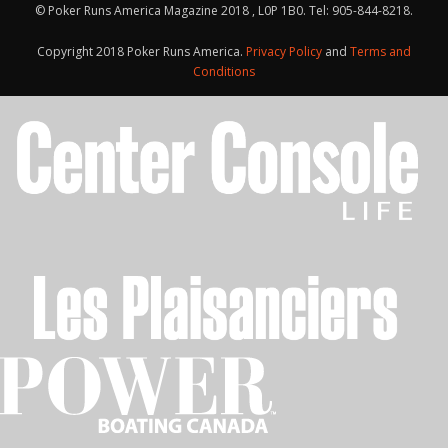
© Poker Runs America Magazine 2018 , L0P 1B0. Tel: 905-844-8218.
Copyright 2018 Poker Runs America.
Privacy Policy
and
Terms and
Conditions