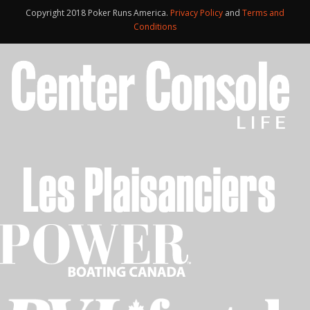
Copyright 2018 Poker Runs America.
Privacy Policy
and
Terms and
Conditions