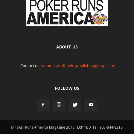
ABOUT US
Contact us:
webmaster@taylorpublishinggroup.com
FOLLOW US
© Poker Runs America Magazine 2018 , L0P 1B0. Tel: 905-844-8218.