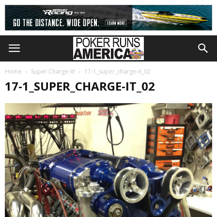
Home
Super Charge-It!
17-1_super_charge-it_02
17-1_SUPER_CHARGE-IT_02