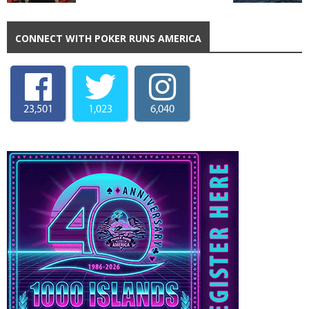
CONNECT WITH POKER RUNS AMERICA
23,501
1,023
6,040