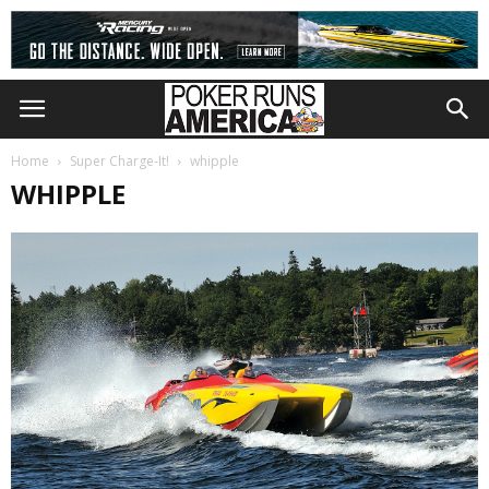
Home
Super Charge-It!
whipple
WHIPPLE