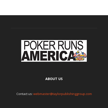
ABOUT US
Contact us:
webmaster@taylorpublishinggroup.com