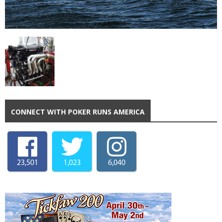
CONNECT WITH POKER RUNS AMERICA
23,501
1,023
6,040