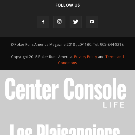
FOLLOW US
© Poker Runs America Magazine 2018 , L0P 1B0. Tel: 905-844-8218.
Copyright 2018 Poker Runs America.
Privacy Policy
and
Terms and
Conditions