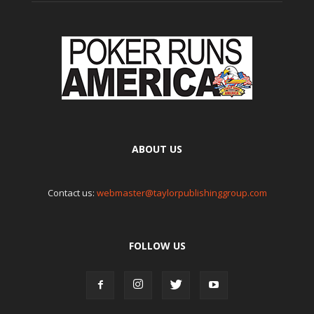
ABOUT US
Contact us:
webmaster@taylorpublishinggroup.com
FOLLOW US