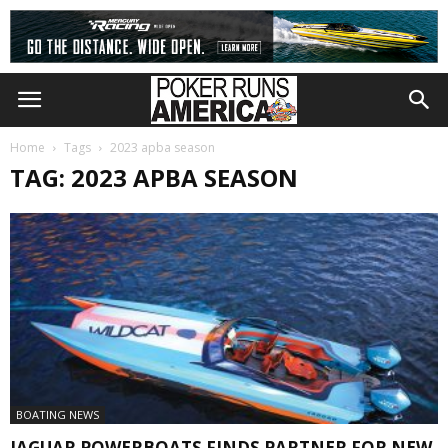
Home
Tags
2023 apba season
TAG: 2023 APBA SEASON
BOATING NEWS
JAGUAR POWERBOATS FINDS PARTNER FOR NEW