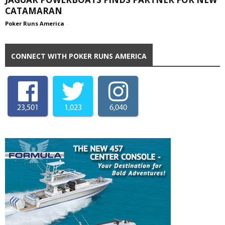
CATAMARAN
Poker Runs America
-
CONNECT WITH POKER RUNS AMERICA
23,501
1,023
6,040