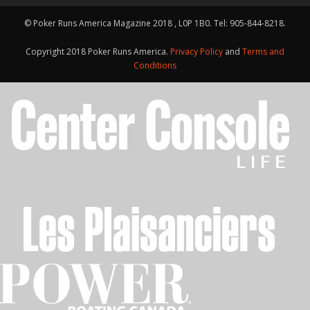
© Poker Runs America Magazine 2018 , L0P 1B0. Tel: 905-844-8218.
Copyright 2018 Poker Runs America.
Privacy Policy
and
Terms and
Conditions