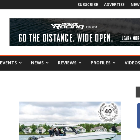
SUBSCRIBE
ADVERTISE
NEW
EVENTS
NEWS
REVIEWS
PROFILES
VIDEO