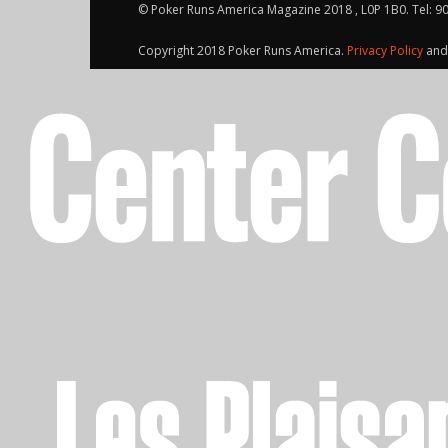
© Poker Runs America Magazine 2018 , L0P 1B0. Tel: 9
Copyright 2018 Poker Runs America.
Privacy Policy
an