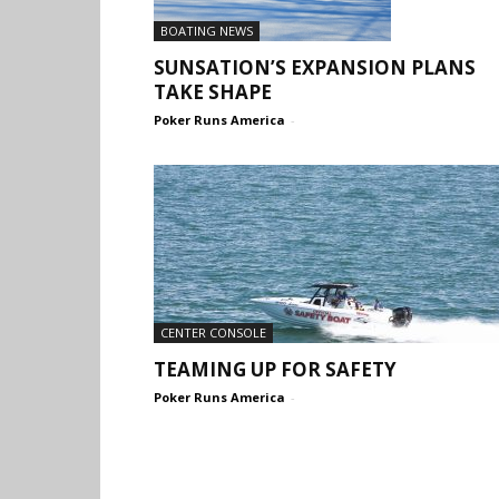
BOATING NEWS
SUNSATION’S EXPANSION PLANS
TAKE SHAPE
Poker Runs America
-
CENTER CONSOLE
TEAMING UP FOR SAFETY
Poker Runs America
-