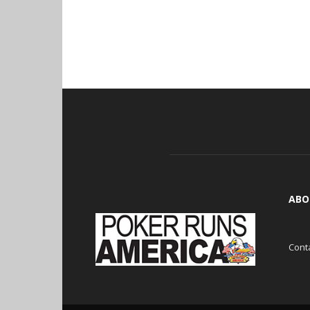
ABO
Cont