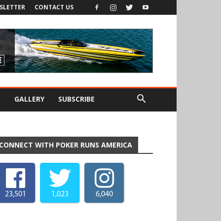
SLETTER
CONTACT US
S
GALLERY
SUBSCRIBE
CONNECT WITH POKER RUNS AMERICA
23,501
1,023
6,040