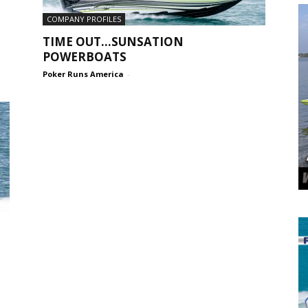
COMPANY PROFILES
TIME OUT…SUNSATION
POWERBOATS
Poker Runs America
-