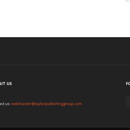
UT US
F
act us:
webmaster@taylorpublishinggroup.com