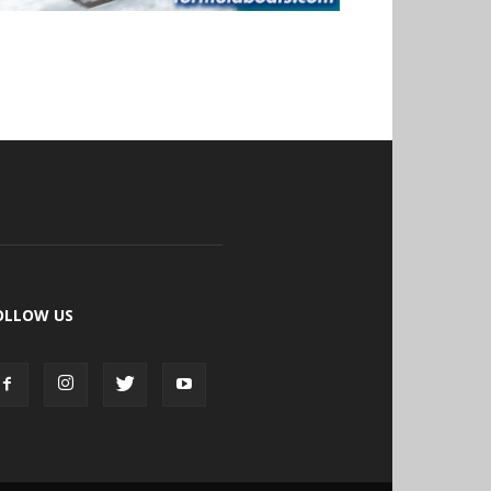
OLLOW US