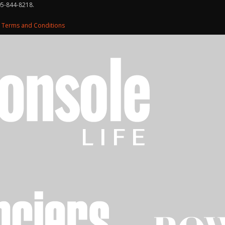
05-844-8218.
d
Terms and Conditions