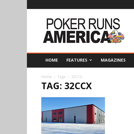
Poker
Runs
America
HOME
FEATURES
MAGAZINES
Home
Tags
32CCX
TAG: 32CCX