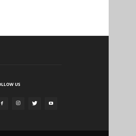
OLLOW US