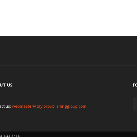
UT US
F
act us:
webmaster@taylorpublishinggroup.com
05-844-8218.