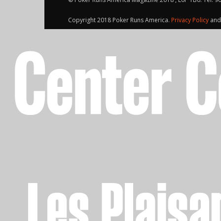
Copyright 2018 Poker Runs America.
Privacy Policy
an