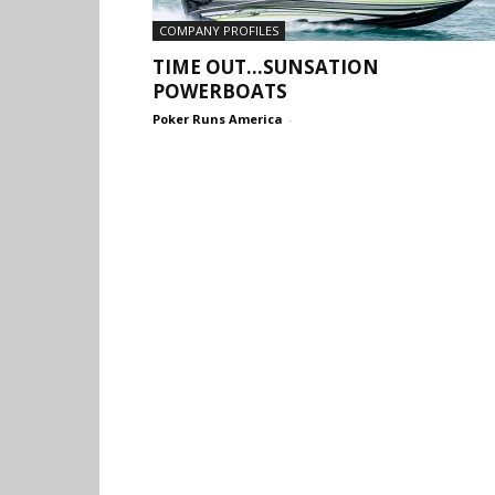
COMPANY PROFILES
TIME OUT…SUNSATION
POWERBOATS
Poker Runs America
-