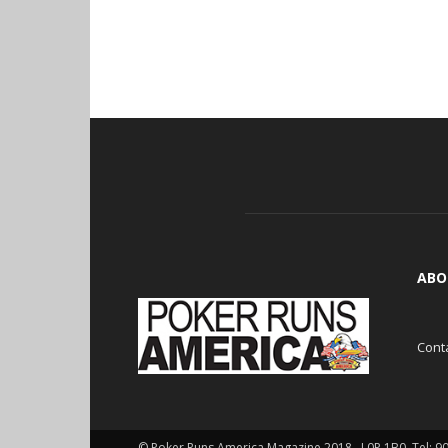
ABO
Cont
© Poker Runs America Magazine 2018 , L0P 1B0. Tel: 9