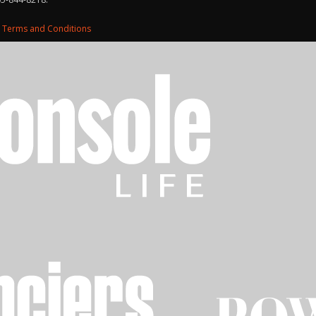
d
Terms and Conditions