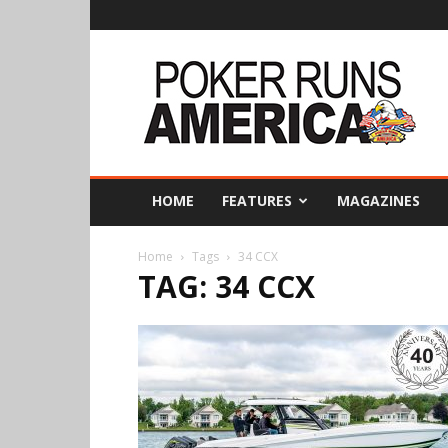
Poker
Runs
America
HOME
FEATURES
MAGAZINES
Home
Tags
34 CCX
TAG: 34 CCX