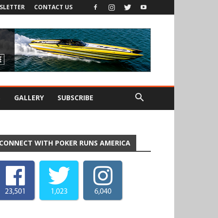
SLETTER
CONTACT US
S
GALLERY
SUBSCRIBE
CONNECT WITH POKER RUNS AMERICA
23,501
1,023
6,040