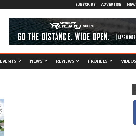
SUBSCRIBE
ADVERTISE
NEW
EVENTS
NEWS
REVIEWS
PROFILES
VIDEO