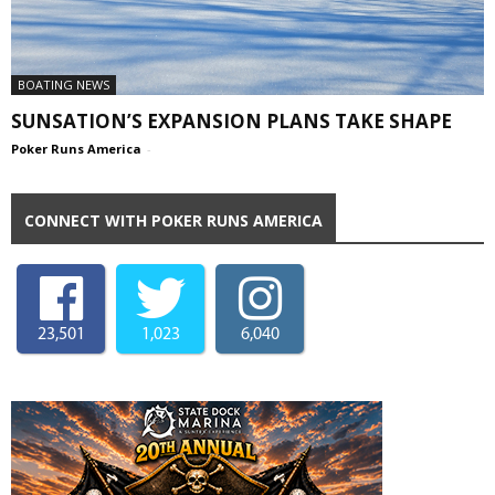
BOATING NEWS
SUNSATION’S EXPANSION PLANS TAKE SHAPE
Poker Runs America
-
CONNECT WITH POKER RUNS AMERICA
23,501
1,023
6,040