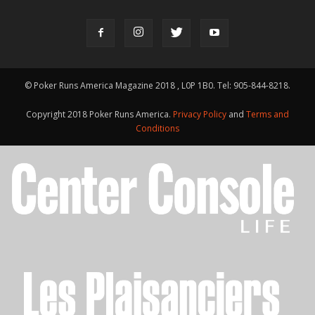
© Poker Runs America Magazine 2018 , L0P 1B0. Tel: 905-844-8218.
Copyright 2018 Poker Runs America.
Privacy Policy
and
Terms and
Conditions