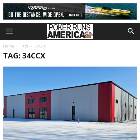
Home
Tags
34CCX
TAG: 34CCX