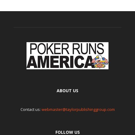
ABOUT US
Contact us:
webmaster@taylorpublishinggroup.com
FOLLOW US