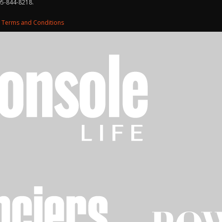
05-844-8218.
d
Terms and Conditions