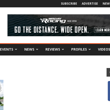
SUBSCRIBE
ADVERTISE
NEW
EVENTS
NEWS
REVIEWS
PROFILES
VIDEO