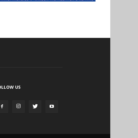
OLLOW US