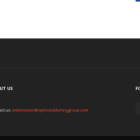
UT US
F
act us:
webmaster@taylorpublishinggroup.com