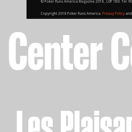
© Poker Runs America Magazine 2018 , L0P 1B0. Tel: 9
Copyright 2018 Poker Runs America.
Privacy Policy
an