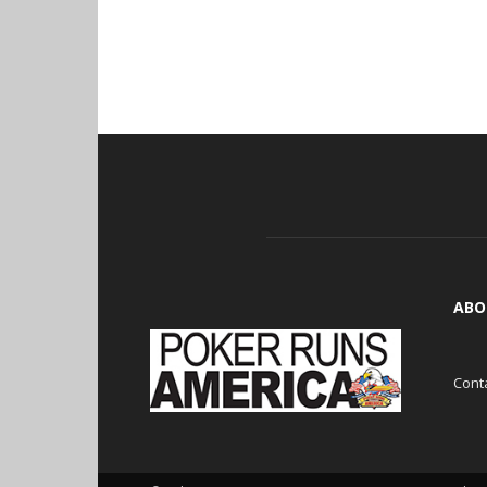
ABO
Cont