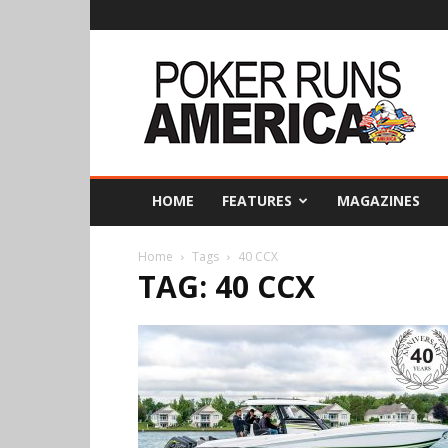
Poker
Runs
America
HOME
FEATURES
MAGAZINES
Home
Tags
40 CCX
TAG: 40 CCX