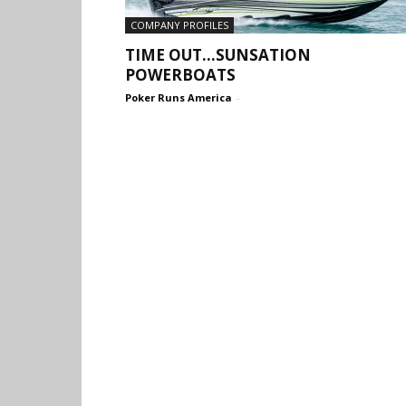
COMPANY PROFILES
TIME OUT…SUNSATION
POWERBOATS
Poker Runs America
-