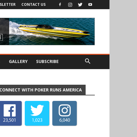
SLETTER
CONTACT US
S
GALLERY
SUBSCRIBE
CONNECT WITH POKER RUNS AMERICA
23,501
1,023
6,040