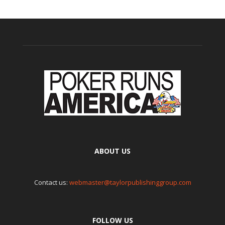
ABOUT US
Contact us:
webmaster@taylorpublishinggroup.com
FOLLOW US