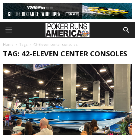
Home
Tags
42-Eleven center consoles
TAG: 42-ELEVEN CENTER CONSOLES