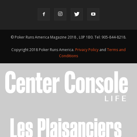
© Poker Runs America Magazine 2018 , L0P 1B0. Tel: 905-844-8218.
Copyright 2018 Poker Runs America.
Privacy Policy
and
Terms and
Conditions