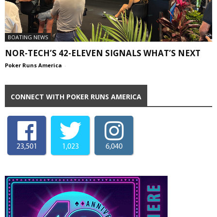
BOATING NEWS
NOR-TECH’S 42-ELEVEN SIGNALS WHAT’S NEXT
Poker Runs America
-
CONNECT WITH POKER RUNS AMERICA
23,501
1,023
6,040