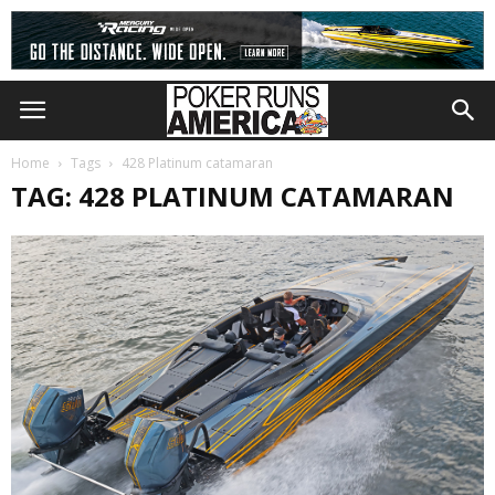
Home
Tags
428 Platinum catamaran
TAG: 428 PLATINUM CATAMARAN