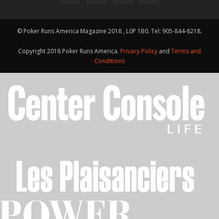
© Poker Runs America Magazine 2018 , L0P 1B0. Tel: 905-844-8218.
Copyright 2018 Poker Runs America.
Privacy Policy
and
Terms and
Conditions