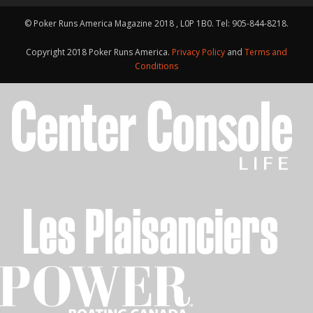
© Poker Runs America Magazine 2018 , L0P 1B0. Tel: 905-844-8218.
Copyright 2018 Poker Runs America.
Privacy Policy
and
Terms and
Conditions