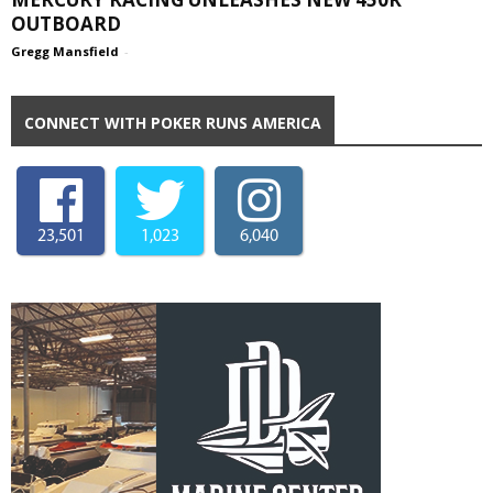
OUTBOARD
Gregg Mansfield
-
CONNECT WITH POKER RUNS AMERICA
23,501
1,023
6,040