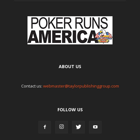
ABOUT US
Contact us:
webmaster@taylorpublishinggroup.com
FOLLOW US