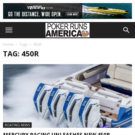
Home
Tags
450R
TAG: 450R
BOATING NEWS
MERCURY RACING UNLEASHES NEW 450R