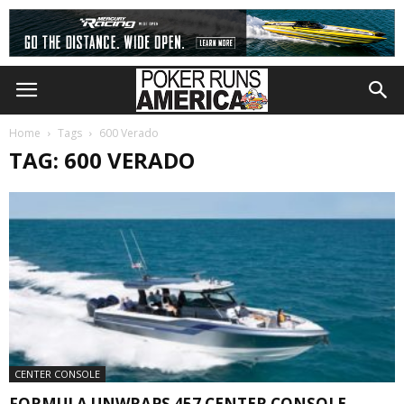
Home
Tags
600 Verado
TAG: 600 VERADO
CENTER CONSOLE
FORMULA UNWRAPS 457 CENTER CONSOLE