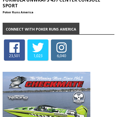
SPORT
Poker Runs America
-
CONNECT WITH POKER RUNS AMERICA
23,501
1,023
6,040