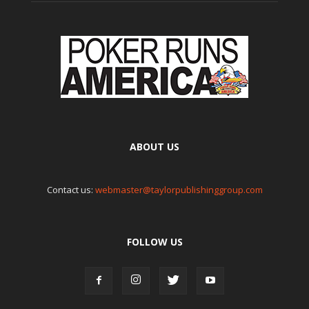
ABOUT US
Contact us:
webmaster@taylorpublishinggroup.com
FOLLOW US