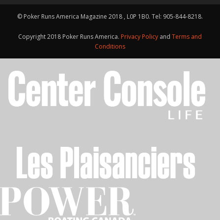
© Poker Runs America Magazine 2018 , L0P 1B0. Tel: 905-844-8218.
Copyright 2018 Poker Runs America.
Privacy Policy
and
Terms and
Conditions