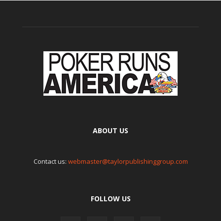
ABOUT US
Contact us:
webmaster@taylorpublishinggroup.com
FOLLOW US