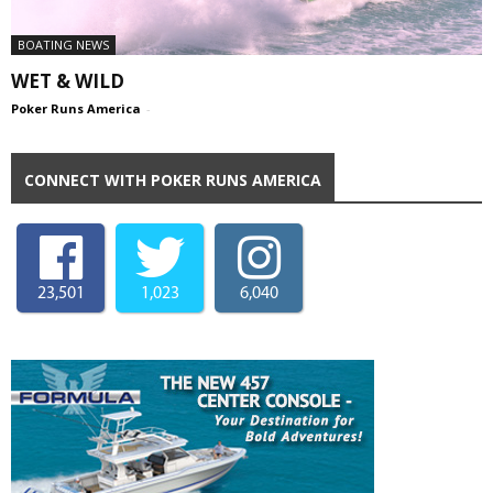
BOATING NEWS
WET & WILD
Poker Runs America
-
CONNECT WITH POKER RUNS AMERICA
23,501
1,023
6,040