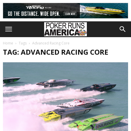
Home
Tags
Advanced Racing Core
TAG: ADVANCED RACING CORE