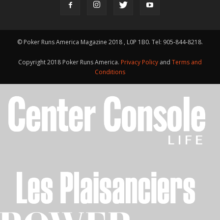
© Poker Runs America Magazine 2018 , L0P 1B0. Tel: 905-844-8218.
Copyright 2018 Poker Runs America.
Privacy Policy
and
Terms and
Conditions