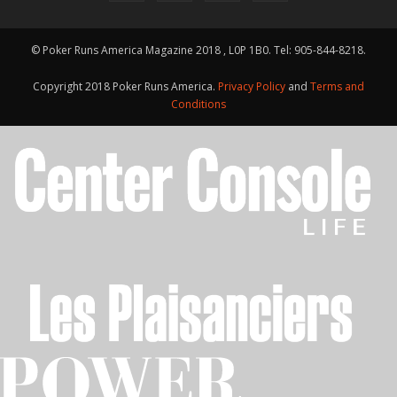
© Poker Runs America Magazine 2018 , L0P 1B0. Tel: 905-844-8218.
Copyright 2018 Poker Runs America.
Privacy Policy
and
Terms and
Conditions