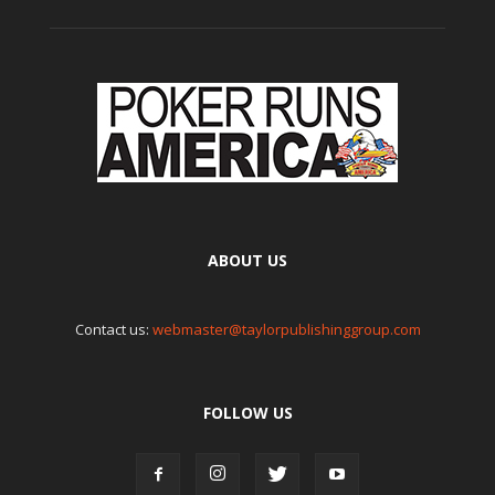
ABOUT US
Contact us:
webmaster@taylorpublishinggroup.com
FOLLOW US