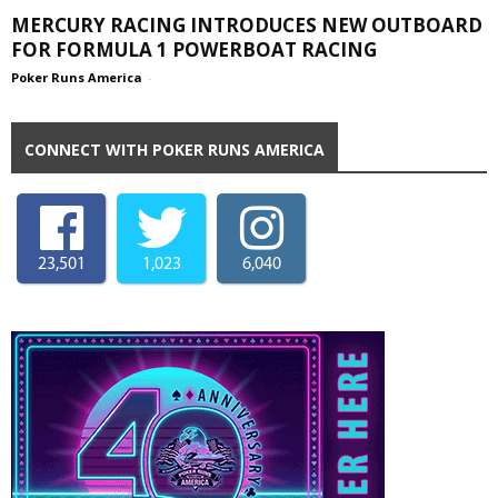
MERCURY RACING INTRODUCES NEW OUTBOARD
FOR FORMULA 1 POWERBOAT RACING
Poker Runs America
-
CONNECT WITH POKER RUNS AMERICA
23,501
1,023
6,040