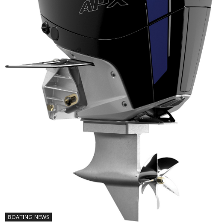
BOATING NEWS