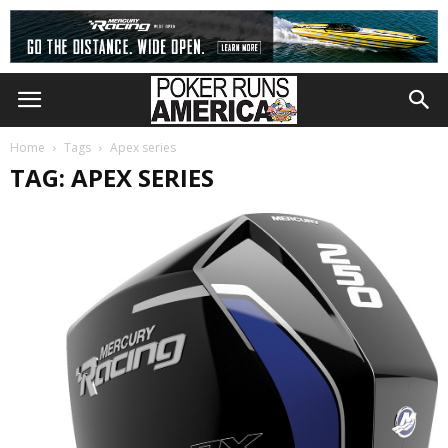
Home
Tags
Apex series
TAG: APEX SERIES