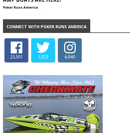
Poker Runs America
-
CONNECT WITH POKER RUNS AMERICA
23,501
1,023
6,040