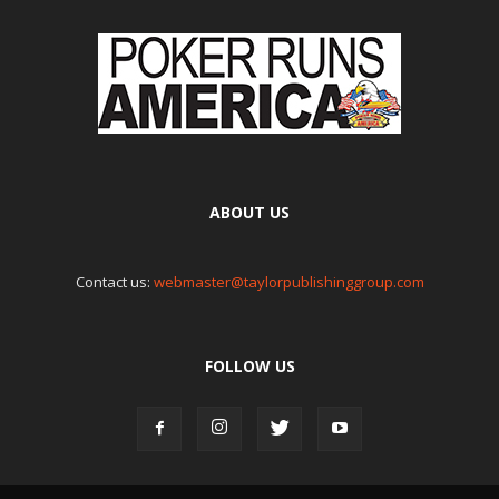
ABOUT US
Contact us:
webmaster@taylorpublishinggroup.com
FOLLOW US