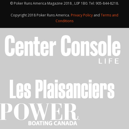
© Poker Runs America Magazine 2018 , L0P 1B0. Tel: 905-844-8218.
Copyright 2018 Poker Runs America.
Privacy Policy
and
Terms and
Conditions