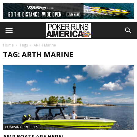
Home
Tags
ARTH Marine
TAG: ARTH MARINE
COMPANY PROFILES
AMP BOATS ARE HERE!