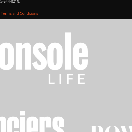
05-844-8218.
d
Terms and Conditions