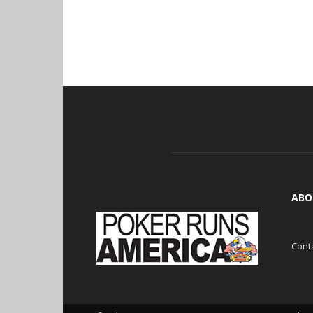
ABO
Cont