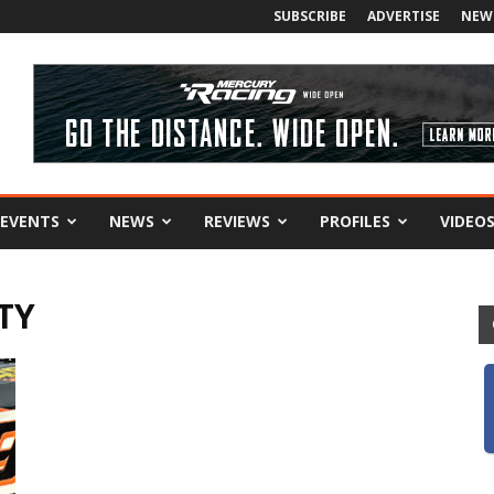
SUBSCRIBE
ADVERTISE
NEW
EVENTS
NEWS
REVIEWS
PROFILES
VIDEO
TY