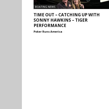
BOATING NEWS
TIME OUT – CATCHING UP WITH
SONNY HAWKINS – TIGER
PERFORMANCE
Poker Runs America
-