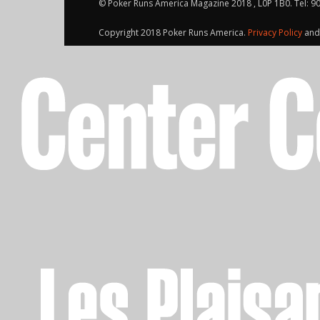
© Poker Runs America Magazine 2018 , L0P 1B0. Tel: 9
Copyright 2018 Poker Runs America.
Privacy Policy
an