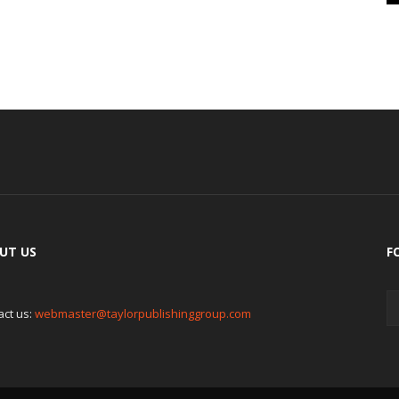
UT US
F
act us:
webmaster@taylorpublishinggroup.com