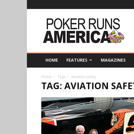
Poker
Runs
America
HOME
FEATURES
MAGAZINES
Home
Tags
Aviation safety
TAG: AVIATION SAFE