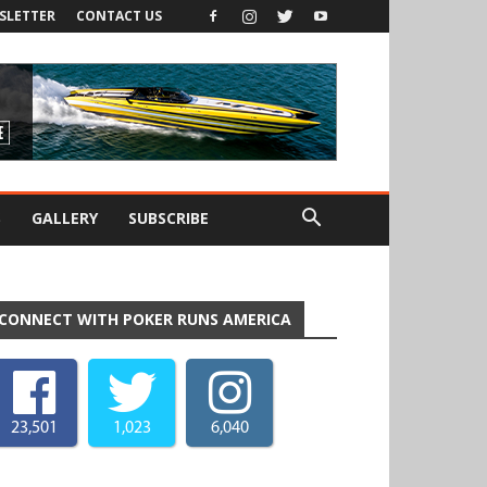
SLETTER
CONTACT US
S
GALLERY
SUBSCRIBE
CONNECT WITH POKER RUNS AMERICA
23,501
1,023
6,040