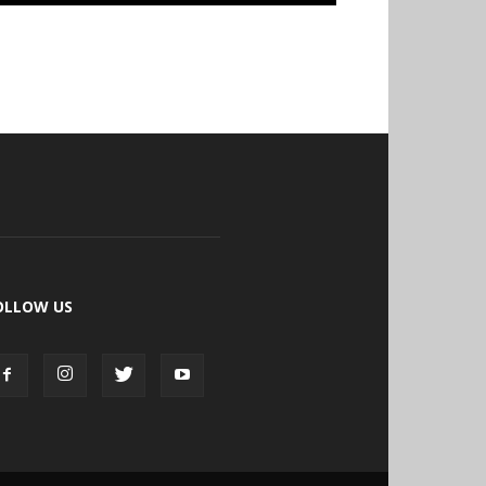
OLLOW US