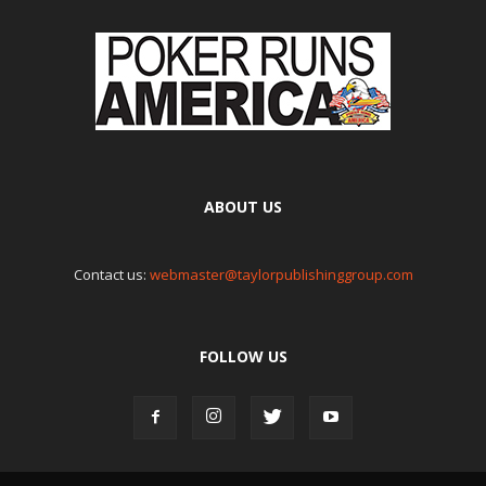
ABOUT US
Contact us:
webmaster@taylorpublishinggroup.com
FOLLOW US