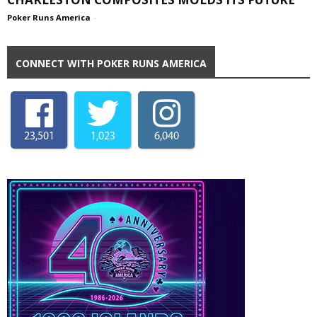
Poker Runs America
-
CONNECT WITH POKER RUNS AMERICA
23,501
1,023
6,040