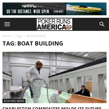
Home
Tags
Boat building
TAG: BOAT BUILDING
BOATING NEWS
CHARLESTON COMPOSITES MOLDS ITS FUTURE