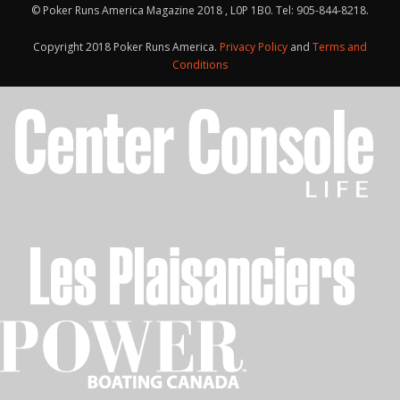
© Poker Runs America Magazine 2018 , L0P 1B0. Tel: 905-844-8218.
Copyright 2018 Poker Runs America.
Privacy Policy
and
Terms and
Conditions