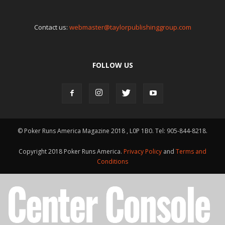
Contact us:
webmaster@taylorpublishinggroup.com
FOLLOW US
© Poker Runs America Magazine 2018 , L0P 1B0. Tel: 905-844-8218.
Copyright 2018 Poker Runs America.
Privacy Policy
and
Terms and
Conditions