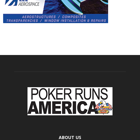
ABOUT US