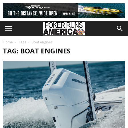
Home
Tags
Boat engines
TAG: BOAT ENGINES