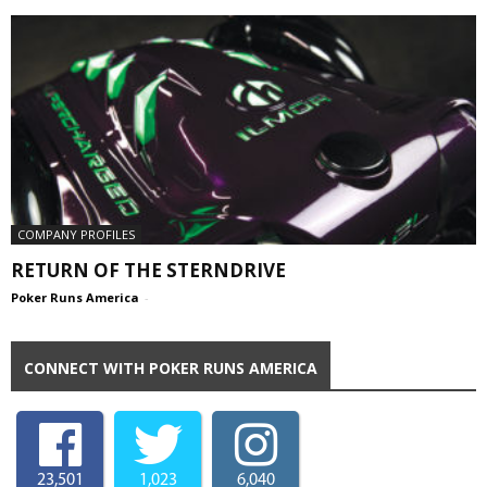
COMPANY PROFILES
RETURN OF THE STERNDRIVE
Poker Runs America
-
CONNECT WITH POKER RUNS AMERICA
23,501
1,023
6,040