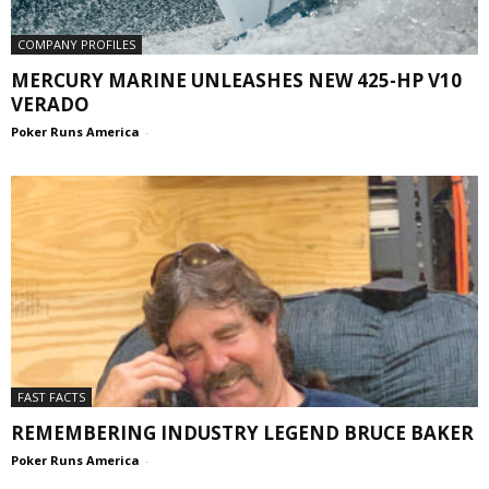
COMPANY PROFILES
MERCURY MARINE UNLEASHES NEW 425-HP V10
VERADO
Poker Runs America
-
FAST FACTS
REMEMBERING INDUSTRY LEGEND BRUCE BAKER
Poker Runs America
-