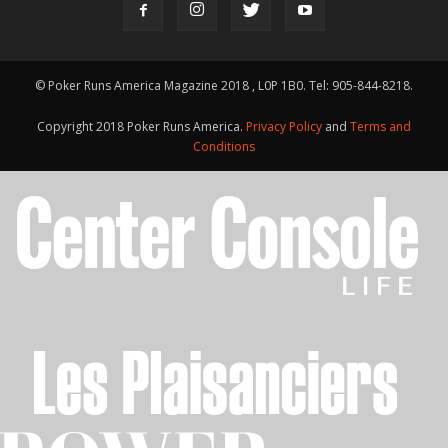
© Poker Runs America Magazine 2018 , L0P 1B0. Tel: 905-844-8218.
Copyright 2018 Poker Runs America.
Privacy Policy
and
Terms and
Conditions