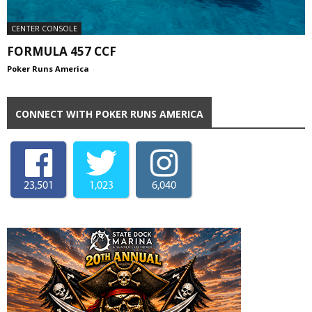
CENTER CONSOLE
FORMULA 457 CCF
Poker Runs America
-
CONNECT WITH POKER RUNS AMERICA
23,501
1,023
6,040