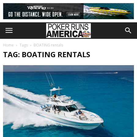
Home
Tags
BOATING rentals
TAG: BOATING RENTALS