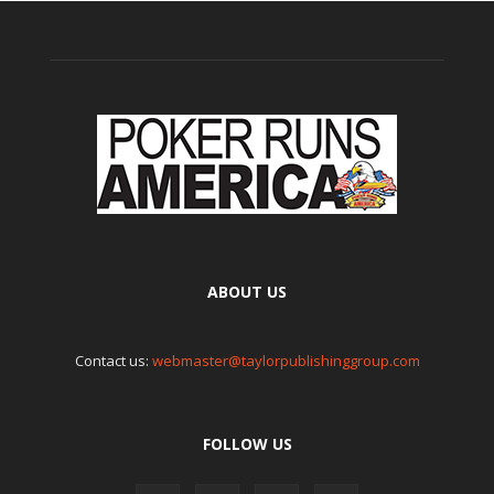
ABOUT US
Contact us:
webmaster@taylorpublishinggroup.com
FOLLOW US