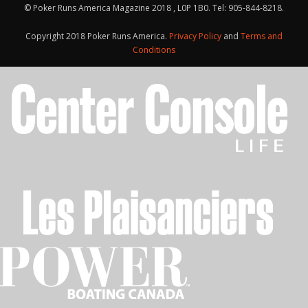
© Poker Runs America Magazine 2018 , L0P 1B0. Tel: 905-844-8218.
Copyright 2018 Poker Runs America.
Privacy Policy
and
Terms and
Conditions