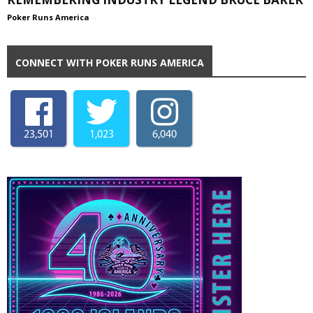
Poker Runs America
-
CONNECT WITH POKER RUNS AMERICA
23,501
1,023
6,040