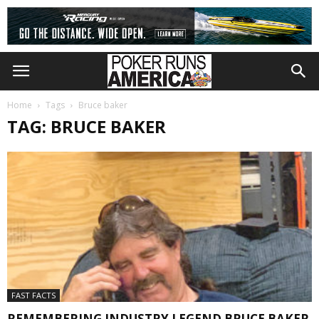
Home
Tags
Bruce baker
TAG: BRUCE BAKER
FAST FACTS
REMEMBERING INDUSTRY LEGEND BRUCE BAKER