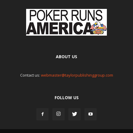
ABOUT US
Contact us:
webmaster@taylorpublishinggroup.com
FOLLOW US