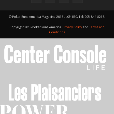
© Poker Runs America Magazine 2018 , L0P 1B0. Tel: 905-844-8218.
Copyright 2018 Poker Runs America.
Privacy Policy
and
Terms and
Conditions