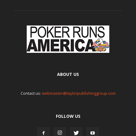
ABOUT US
Contact us:
webmaster@taylorpublishinggroup.com
FOLLOW US