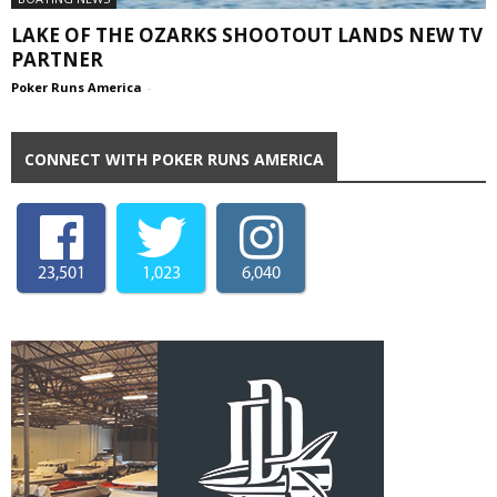
LAKE OF THE OZARKS SHOOTOUT LANDS NEW TV
PARTNER
Poker Runs America
-
CONNECT WITH POKER RUNS AMERICA
23,501
1,023
6,040