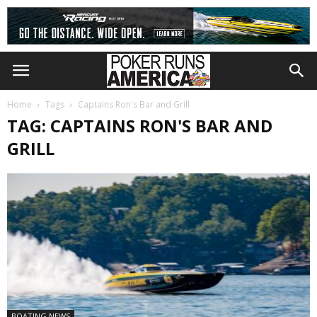
Home
Tags
Captains Ron's Bar and Grill
TAG: CAPTAINS RON'S BAR AND
GRILL
BOATING NEWS