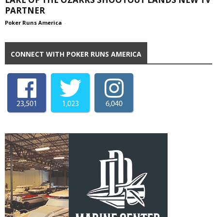
PARTNER
Poker Runs America
-
CONNECT WITH POKER RUNS AMERICA
23,501
1,023
6,040