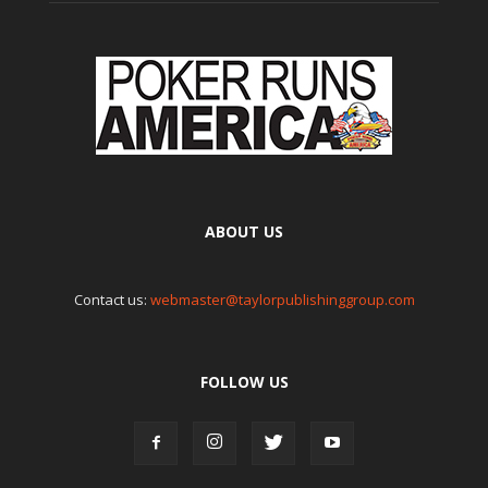
ABOUT US
Contact us:
webmaster@taylorpublishinggroup.com
FOLLOW US