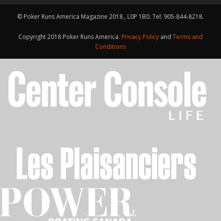
© Poker Runs America Magazine 2018 , L0P 1B0. Tel: 905-844-8218.
Copyright 2018 Poker Runs America.
Privacy Policy
and
Terms and
Conditions