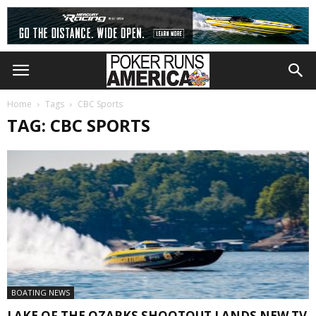
Home
Tags
CBC Sports
TAG: CBC SPORTS
BOATING NEWS
LAKE OF THE OZARKS SHOOTOUT LANDS NEW TV