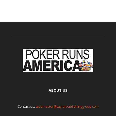
ABOUT US
Contact us:
webmaster@taylorpublishinggroup.com