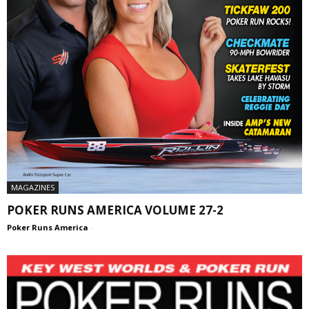
MAGAZINES
POKER RUNS AMERICA VOLUME 27-2
Poker Runs America
-