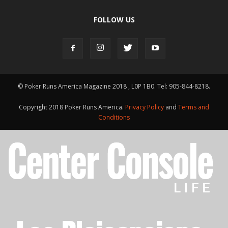
FOLLOW US
© Poker Runs America Magazine 2018 , L0P 1B0. Tel: 905-844-8218.
Copyright 2018 Poker Runs America.
Privacy Policy
and
Terms and
Conditions