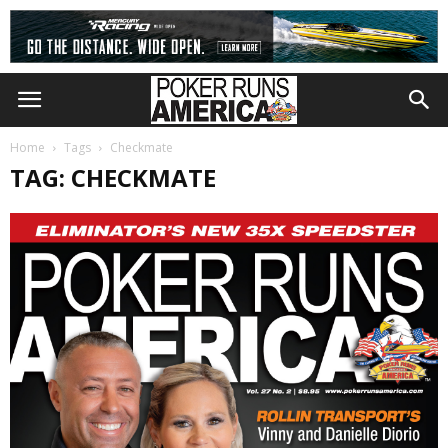
Home
Tags
Checkmate
TAG: CHECKMATE