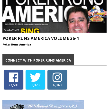
MAGAZINES
POKER RUNS AMERICA VOLUME 26-4
Poker Runs America
-
CONNECT WITH POKER RUNS AMERICA
23,501
1,023
6,040