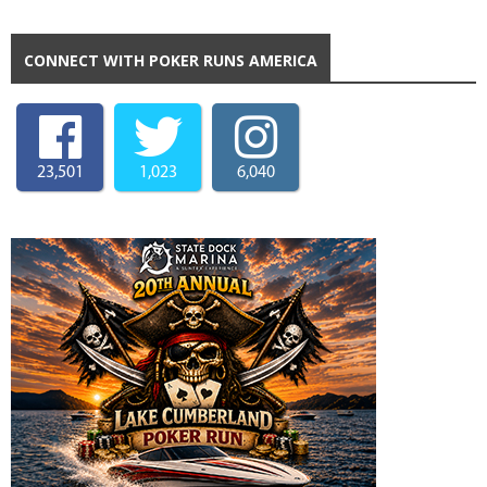
CONNECT WITH POKER RUNS AMERICA
23,501
1,023
6,040