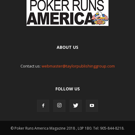
ABOUT US
Contact us:
webmaster@taylorpublishinggroup.com
FOLLOW US
© Poker Runs America Magazine 2018 , L0P 1B0. Tel: 905-844-8218.