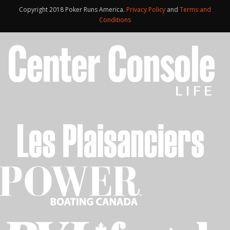
Copyright 2018 Poker Runs America.
Privacy Policy
and
Terms and
Conditions