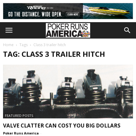
Home
Tags
Class 3 trailer hitch
TAG: CLASS 3 TRAILER HITCH
FEATURED POSTS
VALVE CLATTER CAN COST YOU BIG DOLLARS
Poker Runs America
-