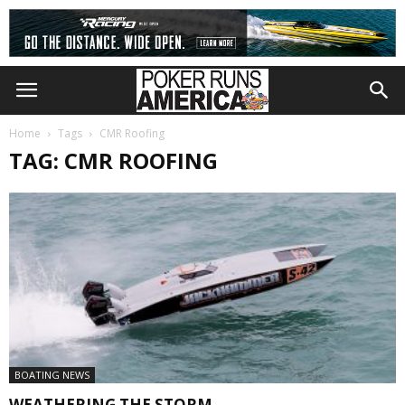
Home
Tags
CMR Roofing
TAG: CMR ROOFING
BOATING NEWS
WEATHERING THE STORM