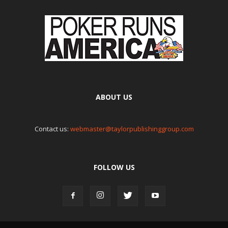
ABOUT US
Contact us:
webmaster@taylorpublishinggroup.com
FOLLOW US