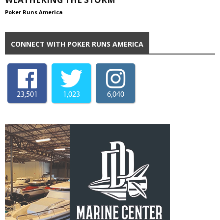
Poker Runs America
-
CONNECT WITH POKER RUNS AMERICA
23,501
1,023
6,040