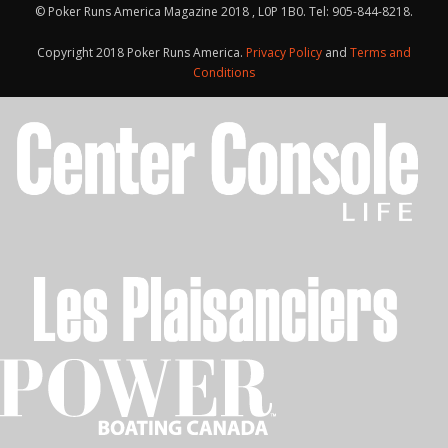
© Poker Runs America Magazine 2018 , L0P 1B0. Tel: 905-844-8218.
Copyright 2018 Poker Runs America.
Privacy Policy
and
Terms and
Conditions