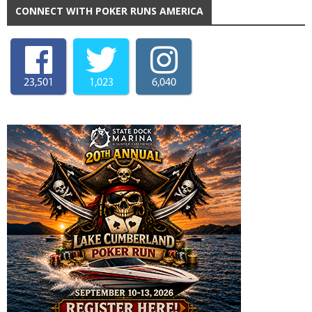
CONNECT WITH POKER RUNS AMERICA
23,501
1,023
6,040