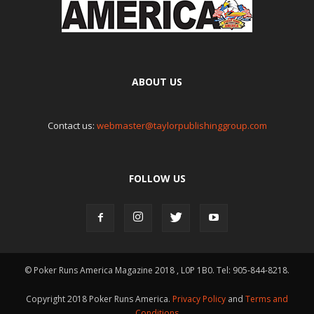
ABOUT US
Contact us:
webmaster@taylorpublishinggroup.com
FOLLOW US
© Poker Runs America Magazine 2018 , L0P 1B0. Tel: 905-844-8218.
Copyright 2018 Poker Runs America.
Privacy Policy
and
Terms and
Conditions