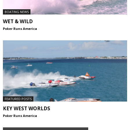
BOATING NEWS
WET & WILD
Poker Runs America
-
FEATURED POSTS
KEY WEST WORLDS
Poker Runs America
-