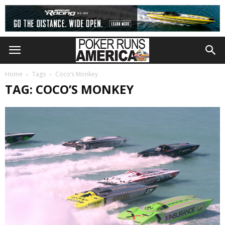
Home
Tags
Coco’s Monkey
TAG: COCO’S MONKEY