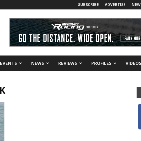
SUBSCRIBE
ADVERTISE
NEW
EVENTS
NEWS
REVIEWS
PROFILES
VIDEO
K