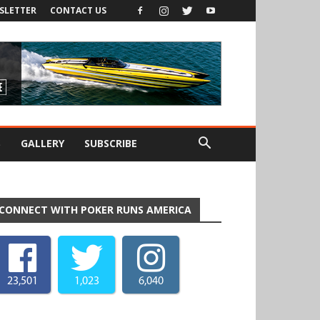
SLETTER
CONTACT US
S
GALLERY
SUBSCRIBE
CONNECT WITH POKER RUNS AMERICA
23,501
1,023
6,040