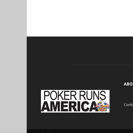
ABO
Cont