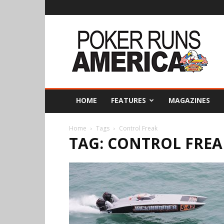
Poker
Runs
America
HOME
FEATURES
MAGAZINES
Home
Tags
Control Freak
TAG: CONTROL FREA