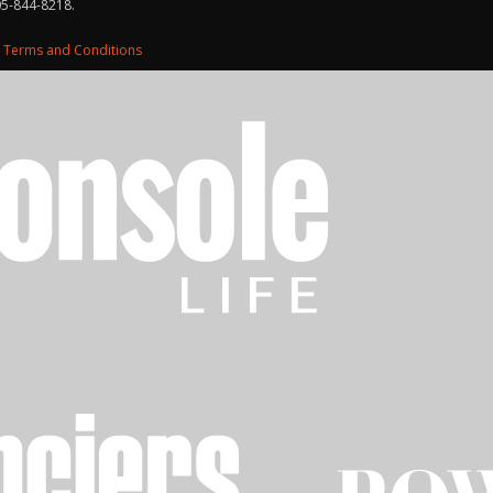
05-844-8218.
d
Terms and Conditions