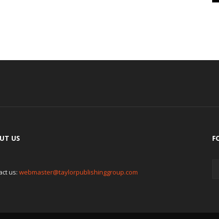
UT US
F
act us:
webmaster@taylorpublishinggroup.com