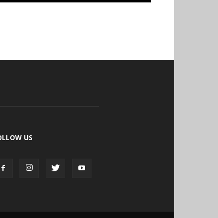
OLLOW US