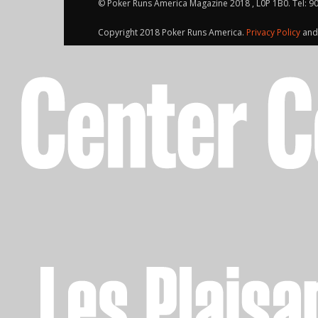
© Poker Runs America Magazine 2018 , L0P 1B0. Tel: 9
Copyright 2018 Poker Runs America.
Privacy Policy
an