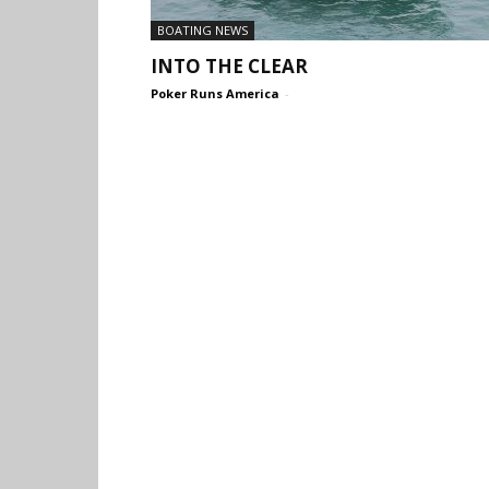
BOATING NEWS
INTO THE CLEAR
Poker Runs America
-