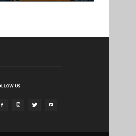
OLLOW US