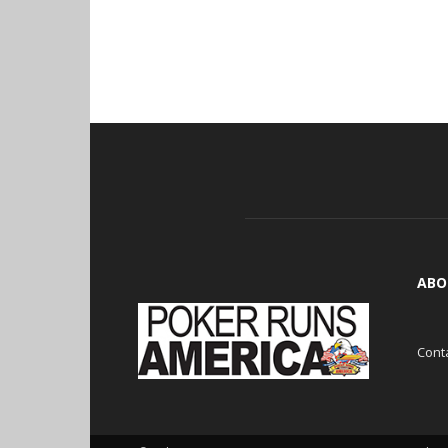
ABO
Cont