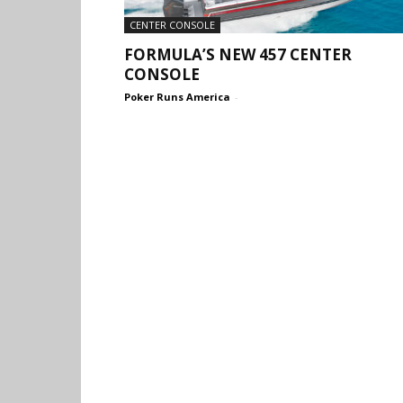
CENTER CONSOLE
FORMULA’S NEW 457 CENTER
CONSOLE
Poker Runs America
-