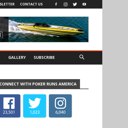
SLETTER
CONTACT US
S
GALLERY
SUBSCRIBE
CONNECT WITH POKER RUNS AMERICA
23,501
1,023
6,040