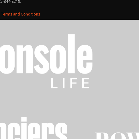
05-844-8218.
d
Terms and Conditions