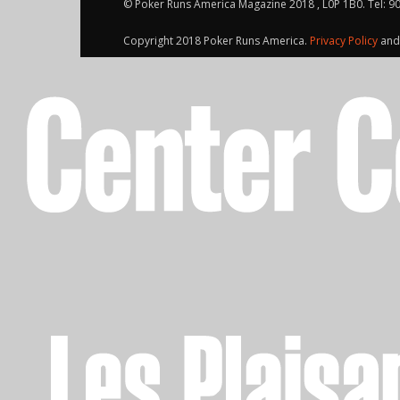
© Poker Runs America Magazine 2018 , L0P 1B0. Tel: 9
Copyright 2018 Poker Runs America.
Privacy Policy
an