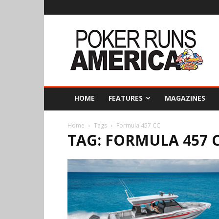
Poker
Runs
America
HOME
FEATURES
MAGAZINES
Home
Tags
Formula 457 CC
TAG: FORMULA 457 