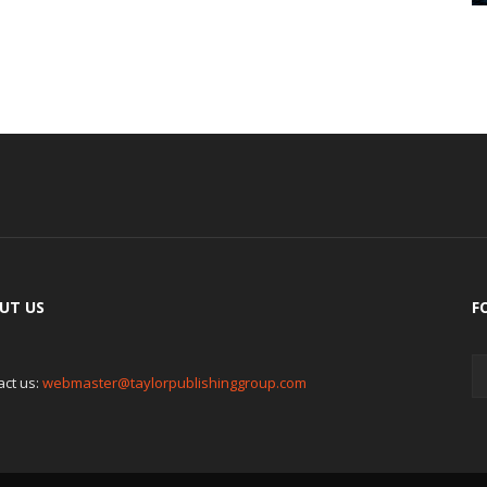
UT US
F
act us:
webmaster@taylorpublishinggroup.com