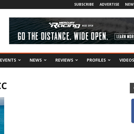
SUBSCRIBE
ADVERTISE
NEW
EVENTS
NEWS
REVIEWS
PROFILES
VIDEO
CC