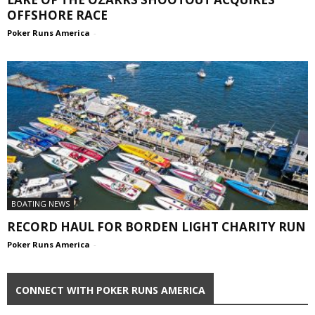
OFFSHORE RACE
Poker Runs America
-
BOATING NEWS
RECORD HAUL FOR BORDEN LIGHT CHARITY RUN
Poker Runs America
-
CONNECT WITH POKER RUNS AMERICA