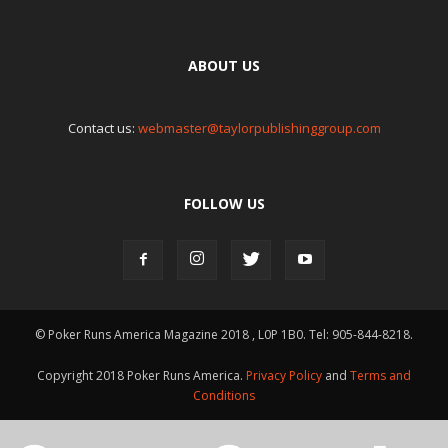
ABOUT US
Contact us:
webmaster@taylorpublishinggroup.com
FOLLOW US
© Poker Runs America Magazine 2018 , L0P 1B0. Tel: 905-844-8218.
Copyright 2018 Poker Runs America.
Privacy Policy
and
Terms and
Conditions