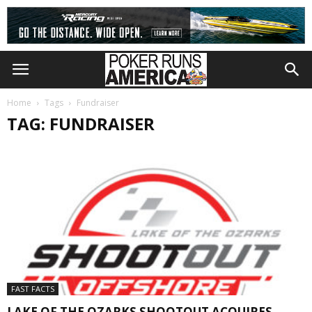
Home
Tags
Fundraiser
TAG: FUNDRAISER
FAST FACTS
LAKE OF THE OZARKS SHOOTOUT ACQUIRES