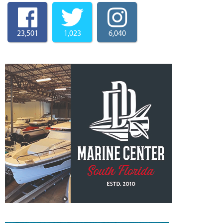
23,501
1,023
6,040