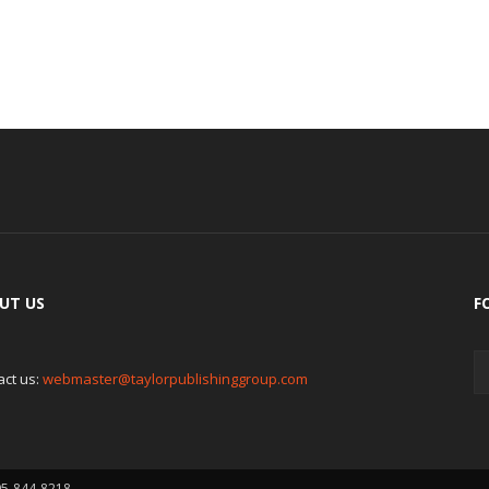
UT US
F
act us:
webmaster@taylorpublishinggroup.com
05-844-8218.