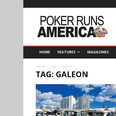
Poker
Runs
America
HOME
FEATURES
MAGAZINES
Home
Tags
Galeon
TAG: GALEON