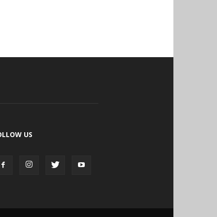
OLLOW US