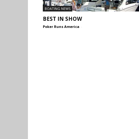
BOATING NEWS
BEST IN SHOW
Poker Runs America
-