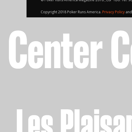
Copyright 2018 Poker Runs America.
Privacy Policy
an