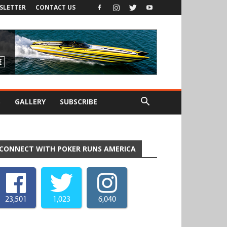
SLETTER
CONTACT US
S
GALLERY
SUBSCRIBE
CONNECT WITH POKER RUNS AMERICA
23,501
1,023
6,040