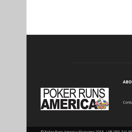
ABO
Cont
© Poker Runs America Magazine 2018 , L0P 1B0. Tel: 9