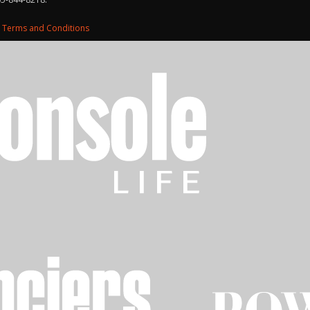
d
Terms and Conditions