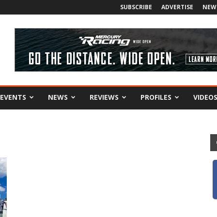
SUBSCRIBE
ADVERTISE
NEW
EVENTS
NEWS
REVIEWS
PROFILES
VIDEO