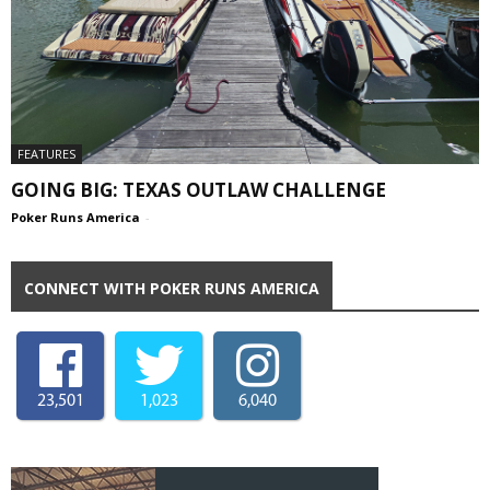
FEATURES
GOING BIG: TEXAS OUTLAW CHALLENGE
Poker Runs America
-
CONNECT WITH POKER RUNS AMERICA
23,501
1,023
6,040