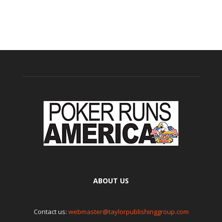
ABOUT US
Contact us:
webmaster@taylorpublishinggroup.com