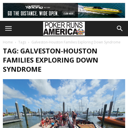
Home
Tags
Galveston-Houston Families Exploring Down Syndrome
TAG: GALVESTON-HOUSTON
FAMILIES EXPLORING DOWN
SYNDROME