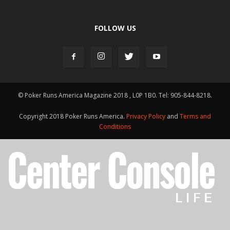
FOLLOW US
© Poker Runs America Magazine 2018 , L0P 1B0. Tel: 905-844-8218.
Copyright 2018 Poker Runs America.
Privacy Policy
and
Terms and
Conditions