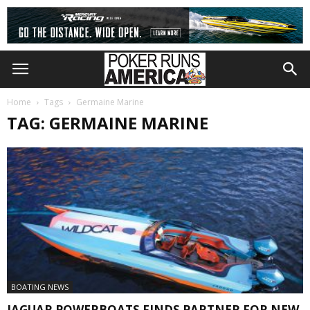
Home
Tags
Germaine Marine
TAG: GERMAINE MARINE
BOATING NEWS
JAGUAR POWERBOATS FINDS PARTNER FOR NEW