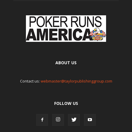
ABOUT US
Contact us:
webmaster@taylorpublishinggroup.com
FOLLOW US