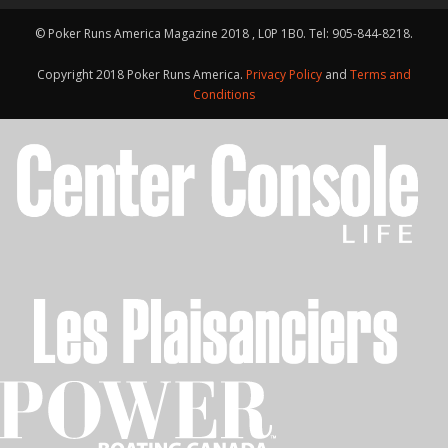
© Poker Runs America Magazine 2018 , L0P 1B0. Tel: 905-844-8218.
Copyright 2018 Poker Runs America.
Privacy Policy
and
Terms and
Conditions