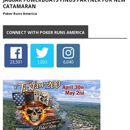
CATAMARAN
Poker Runs America
-
CONNECT WITH POKER RUNS AMERICA
23,501
1,023
6,040