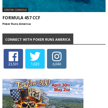
CENTER CONSOLE
FORMULA 457 CCF
Poker Runs America
-
CONNECT WITH POKER RUNS AMERICA
23,501
1,023
6,040