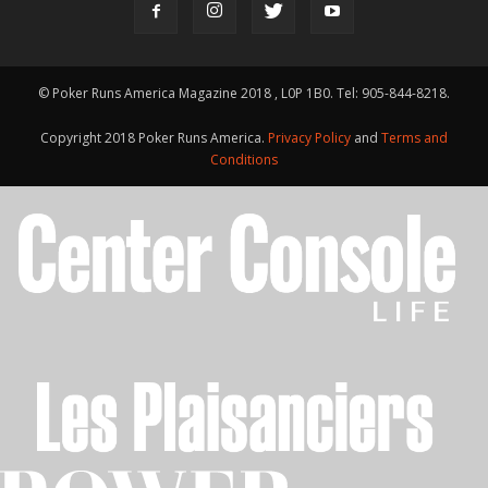
© Poker Runs America Magazine 2018 , L0P 1B0. Tel: 905-844-8218.
Copyright 2018 Poker Runs America.
Privacy Policy
and
Terms and
Conditions