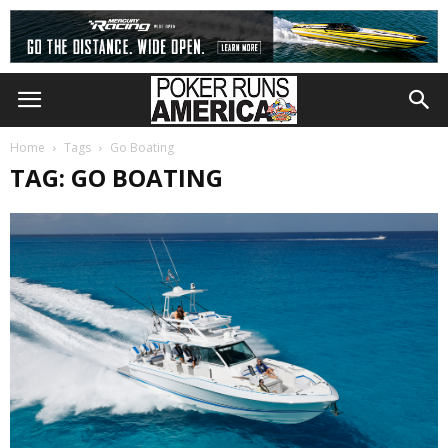
Home
Tags
Go Boating
TAG: GO BOATING