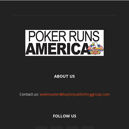
ABOUT US
Contact us:
webmaster@taylorpublishinggroup.com
FOLLOW US