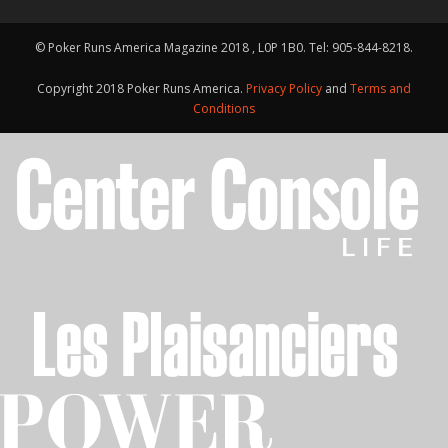
© Poker Runs America Magazine 2018 , L0P 1B0. Tel: 905-844-8218.
Copyright 2018 Poker Runs America.
Privacy Policy
and
Terms and
Conditions