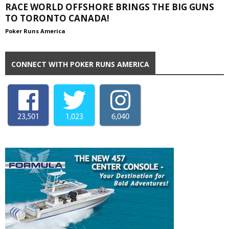
RACE WORLD OFFSHORE BRINGS THE BIG GUNS
TO TORONTO CANADA!
Poker Runs America
-
CONNECT WITH POKER RUNS AMERICA
23,501
1,023
6,040