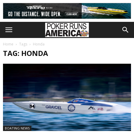
Home
Tags
Honda
TAG: HONDA
BOATING NEWS