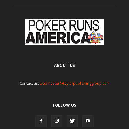
ABOUT US
Contact us:
webmaster@taylorpublishinggroup.com
FOLLOW US