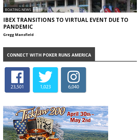
BOATING NEWS
IBEX TRANSITIONS TO VIRTUAL EVENT DUE TO
PANDEMIC
Gregg Mansfield
-
CONNECT WITH POKER RUNS AMERICA
23,501
1,023
6,040