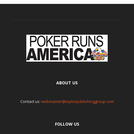
ABOUT US
Contact us:
webmaster@taylorpublishinggroup.com
FOLLOW US