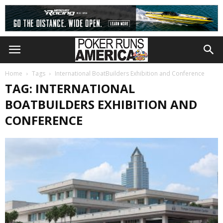
Home
Tags
International BoatBuilders Exhibition and Conference
TAG: INTERNATIONAL
BOATBUILDERS EXHIBITION AND
CONFERENCE