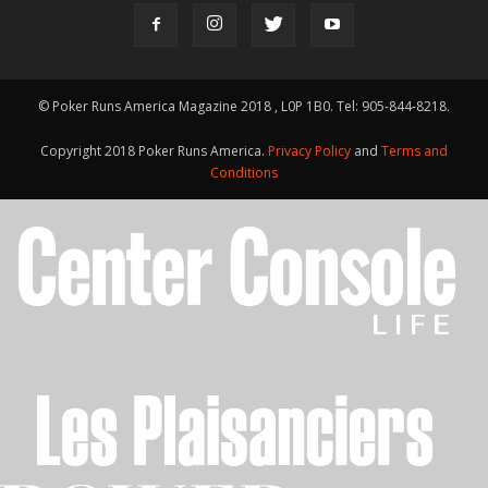
© Poker Runs America Magazine 2018 , L0P 1B0. Tel: 905-844-8218.
Copyright 2018 Poker Runs America.
Privacy Policy
and
Terms and
Conditions