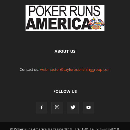
ABOUT US
Contact us:
webmaster@taylorpublishinggroup.com
FOLLOW US
© Poker Runs America Magazine 2018 , L0P 1B0. Tel: 905-844-8218.