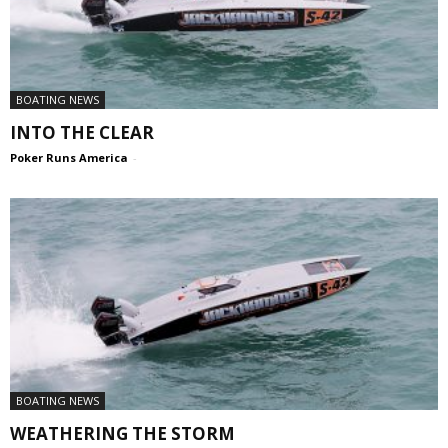
BOATING NEWS
INTO THE CLEAR
Poker Runs America
-
BOATING NEWS
WEATHERING THE STORM