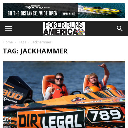
Home
Tags
Jackhammer
TAG: JACKHAMMER