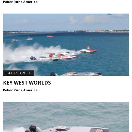
Poker Runs America
-
FEATURED POSTS
KEY WEST WORLDS
Poker Runs America
-