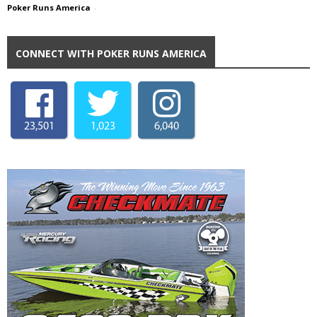
Poker Runs America
-
CONNECT WITH POKER RUNS AMERICA
23,501
1,023
6,040