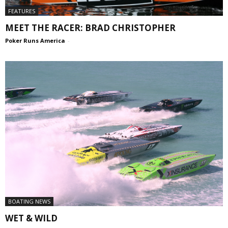
FEATURES
MEET THE RACER: BRAD CHRISTOPHER
Poker Runs America
-
BOATING NEWS
WET & WILD