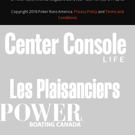
Copyright 2018 Poker Runs America.
Privacy Policy
and
Terms and
Conditions