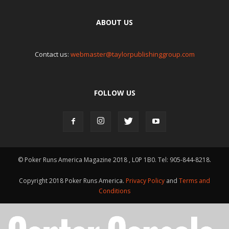
ABOUT US
Contact us:
webmaster@taylorpublishinggroup.com
FOLLOW US
© Poker Runs America Magazine 2018 , L0P 1B0. Tel: 905-844-8218.
Copyright 2018 Poker Runs America.
Privacy Policy
and
Terms and
Conditions