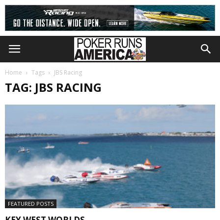
Home
Tags
JBS Racing
TAG: JBS RACING
FEATURED POSTS
KEY WEST WORLDS