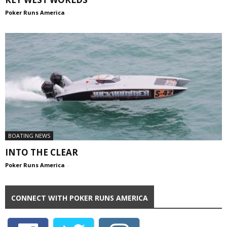
Poker Runs America
-
BOATING NEWS
INTO THE CLEAR
Poker Runs America
-
CONNECT WITH POKER RUNS AMERICA