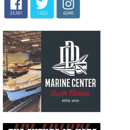
23,501
1,023
6,040