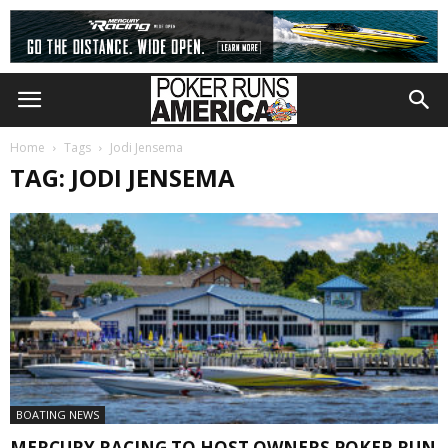
Home
Tags
Jodi Jensema
TAG: JODI JENSEMA
BOATING NEWS
MERCURY RACING TO HOST OWNERS POKER RUN