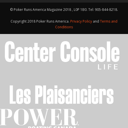
© Poker Runs America Magazine 2018 , L0P 1B0. Tel: 905-844-8218.
Copyright 2018 Poker Runs America.
Privacy Policy
and
Terms and
Conditions