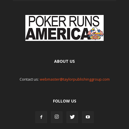
ABOUT US
Contact us:
webmaster@taylorpublishinggroup.com
FOLLOW US