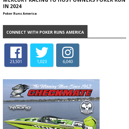
IN 2024
Poker Runs America
-
CONNECT WITH POKER RUNS AMERICA
23,501
1,023
6,040