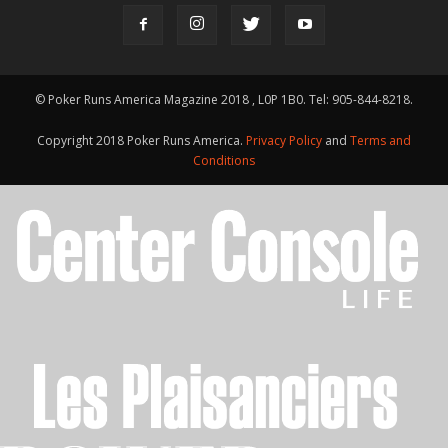
© Poker Runs America Magazine 2018 , L0P 1B0. Tel: 905-844-8218.
Copyright 2018 Poker Runs America.
Privacy Policy
and
Terms and
Conditions