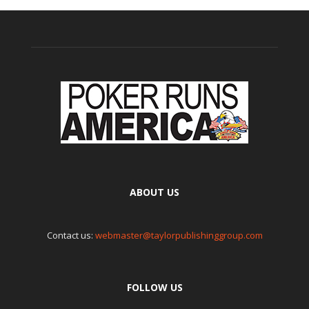
ABOUT US
Contact us:
webmaster@taylorpublishinggroup.com
FOLLOW US