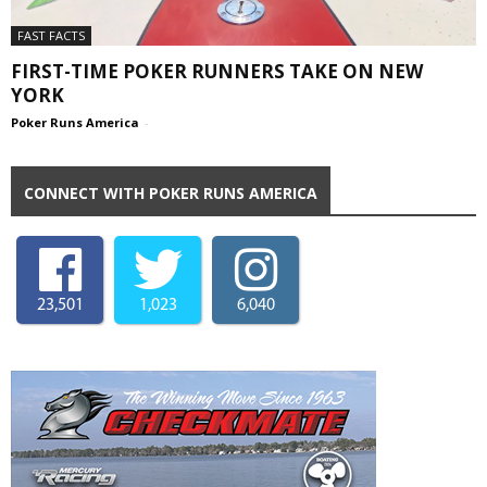
FAST FACTS
FIRST-TIME POKER RUNNERS TAKE ON NEW
YORK
Poker Runs America
-
CONNECT WITH POKER RUNS AMERICA
23,501
1,023
6,040