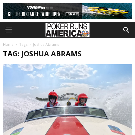
Home
Tags
Joshua Abrams
TAG: JOSHUA ABRAMS