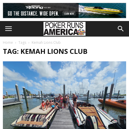
Home
Tags
Kemah Lions Club
TAG: KEMAH LIONS CLUB