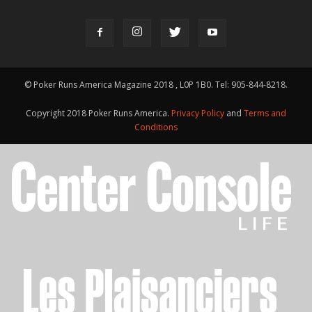
© Poker Runs America Magazine 2018 , L0P 1B0. Tel: 905-844-8218.
Copyright 2018 Poker Runs America.
Privacy Policy
and
Terms and
Conditions