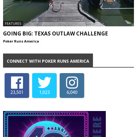
FEATURES
GOING BIG: TEXAS OUTLAW CHALLENGE
Poker Runs America
-
CONNECT WITH POKER RUNS AMERICA
23,501
1,023
6,040