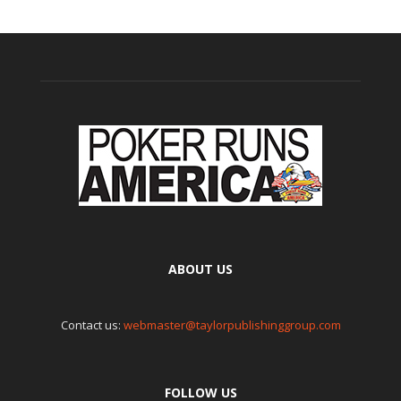
ABOUT US
Contact us:
webmaster@taylorpublishinggroup.com
FOLLOW US