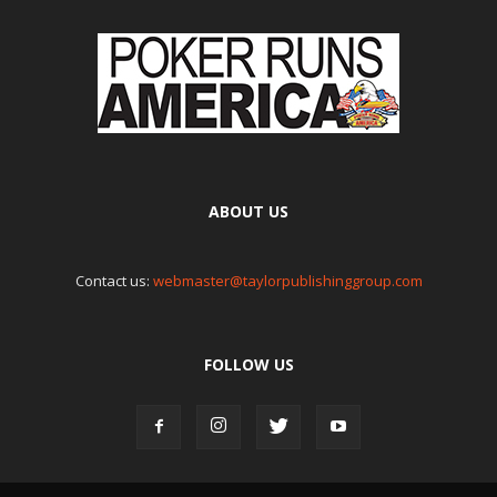
ABOUT US
Contact us:
webmaster@taylorpublishinggroup.com
FOLLOW US