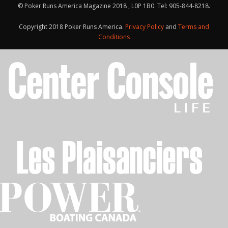
© Poker Runs America Magazine 2018 , L0P 1B0. Tel: 905-844-8218.
Copyright 2018 Poker Runs America.
Privacy Policy
and
Terms and
Conditions