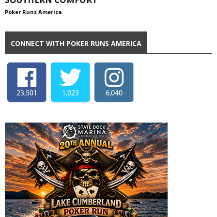
Poker Runs America
-
CONNECT WITH POKER RUNS AMERICA
23,501
1,023
6,040