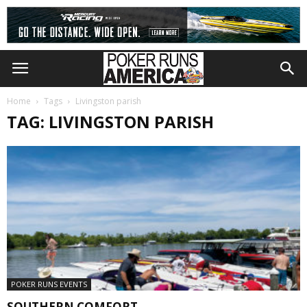
Home
Tags
Livingston parish
TAG: LIVINGSTON PARISH
POKER RUNS EVENTS
SOUTHERN COMFORT