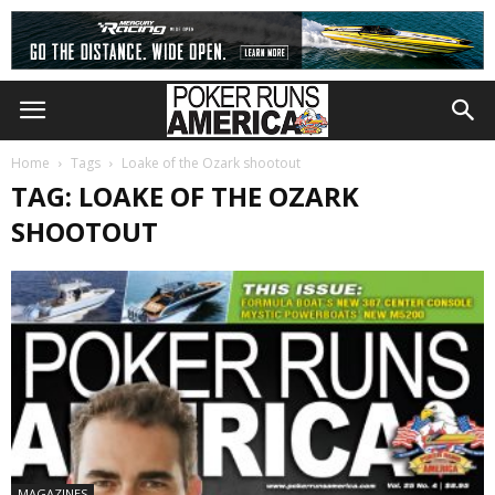
Home
Tags
Loake of the Ozark shootout
TAG: LOAKE OF THE OZARK
SHOOTOUT
MAGAZINES