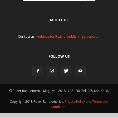
ABOUT US
Contact us:
webmaster@taylorpublishinggroup.com
FOLLOW US
© Poker Runs America Magazine 2018 , L0P 1B0. Tel: 905-844-8218.
Copyright 2018 Poker Runs America.
Privacy Policy
and
Terms and
Conditions