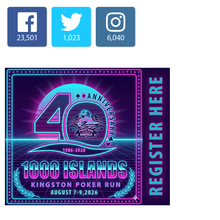
23,501
1,023
6,040