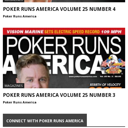
POKER RUNS AMERICA VOLUME 25 NUMBER 4
Poker Runs America
-
MAGAZINES
POKER RUNS AMERICA VOLUME 25 NUMBER 3
Poker Runs America
-
CONNECT WITH POKER RUNS AMERICA