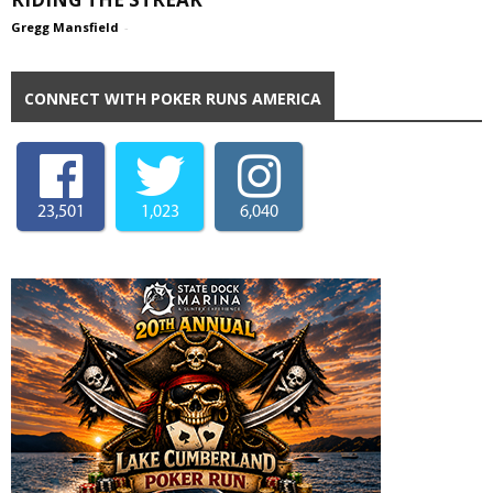
Gregg Mansfield
-
CONNECT WITH POKER RUNS AMERICA
23,501
1,023
6,040