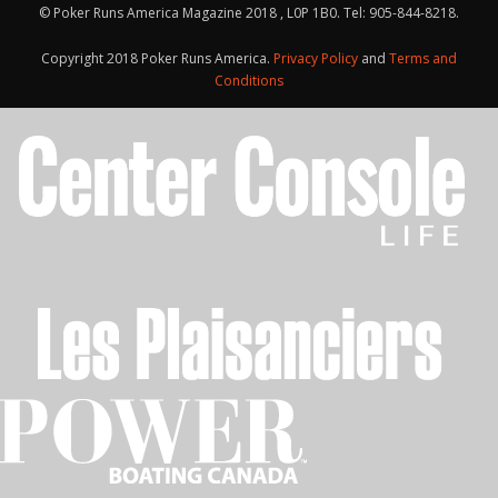
© Poker Runs America Magazine 2018 , L0P 1B0. Tel: 905-844-8218.
Copyright 2018 Poker Runs America.
Privacy Policy
and
Terms and
Conditions