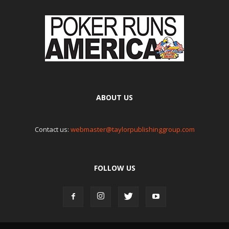
ABOUT US
Contact us:
webmaster@taylorpublishinggroup.com
FOLLOW US