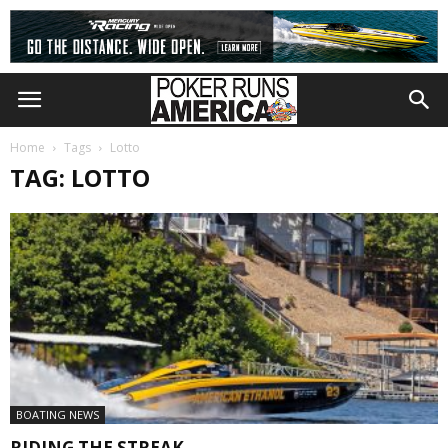
Home
Tags
Lotto
TAG: LOTTO
BOATING NEWS
RIDING THE STREAK