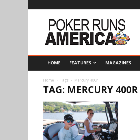
Poker
Runs
America
HOME
FEATURES
MAGAZINES
Home
Tags
Mercury 400r
TAG: MERCURY 400R