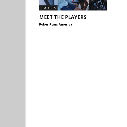
FEATURES
MEET THE PLAYERS
Poker Runs America
-