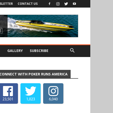
SLETTER
CONTACT US
S
GALLERY
SUBSCRIBE
CONNECT WITH POKER RUNS AMERICA
23,501
1,023
6,040