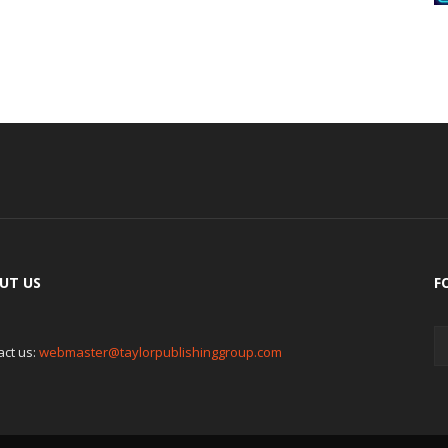
UT US
F
act us:
webmaster@taylorpublishinggroup.com