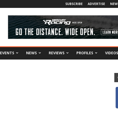
SUBSCRIBE
ADVERTISE
NEW
EVENTS
NEWS
REVIEWS
PROFILES
VIDEO