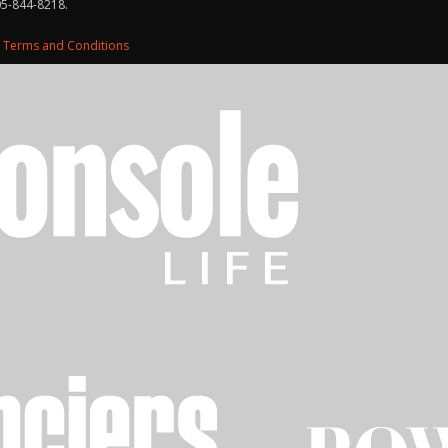
05-844-8218.
d
Terms and Conditions