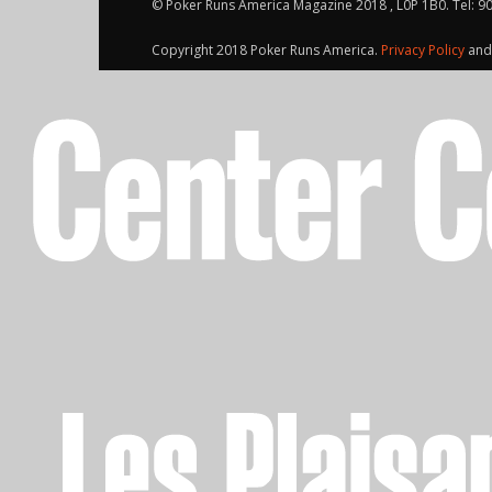
© Poker Runs America Magazine 2018 , L0P 1B0. Tel: 9
Copyright 2018 Poker Runs America.
Privacy Policy
an