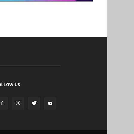
OLLOW US