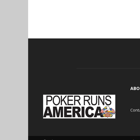
ABO
Cont