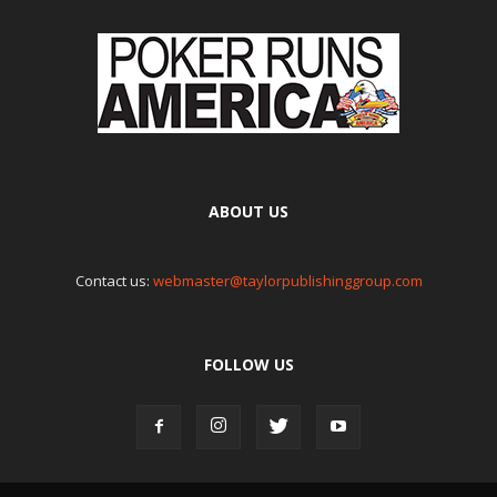
ABOUT US
Contact us:
webmaster@taylorpublishinggroup.com
FOLLOW US