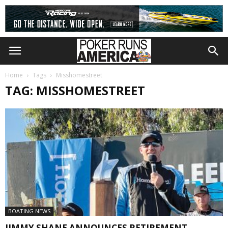
Home
Tags
Misshomestreet
TAG: MISSHOMESTREET
BOATING NEWS
JIMMY SHANE ANNOUNCES RETIREMENT