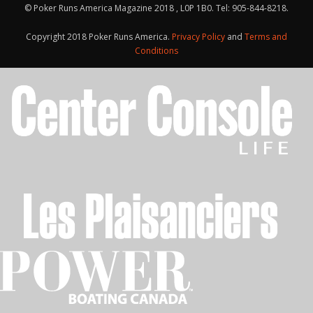
© Poker Runs America Magazine 2018 , L0P 1B0. Tel: 905-844-8218.
Copyright 2018 Poker Runs America.
Privacy Policy
and
Terms and
Conditions