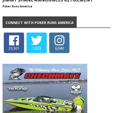
Poker Runs America
-
CONNECT WITH POKER RUNS AMERICA
23,501
1,023
6,040