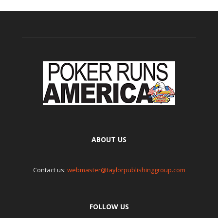
ABOUT US
Contact us:
webmaster@taylorpublishinggroup.com
FOLLOW US