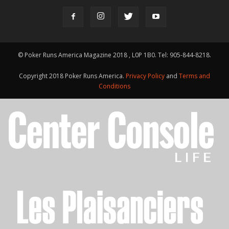
© Poker Runs America Magazine 2018 , L0P 1B0. Tel: 905-844-8218.
Copyright 2018 Poker Runs America.
Privacy Policy
and
Terms and
Conditions