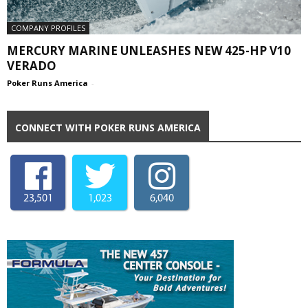
COMPANY PROFILES
MERCURY MARINE UNLEASHES NEW 425-HP V10
VERADO
Poker Runs America
-
CONNECT WITH POKER RUNS AMERICA
23,501
1,023
6,040