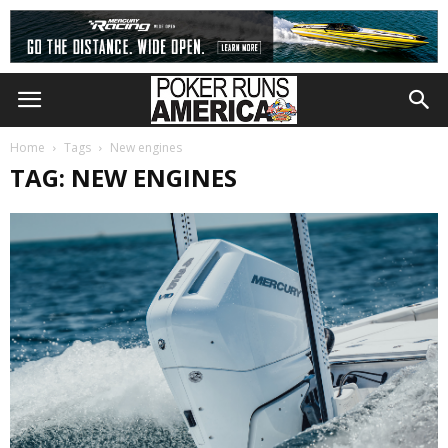
Home
Tags
New engines
TAG: NEW ENGINES