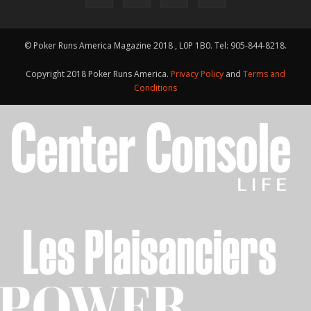
© Poker Runs America Magazine 2018 , L0P 1B0. Tel: 905-844-8218.
Copyright 2018 Poker Runs America.
Privacy Policy
and
Terms and
Conditions