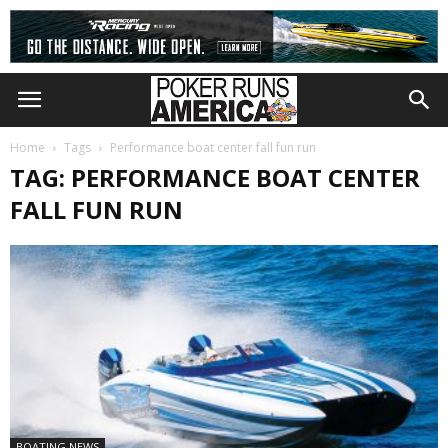
Home
Tags
Performance boat center fall fun run
TAG: PERFORMANCE BOAT CENTER
FALL FUN RUN
BOATING NEWS