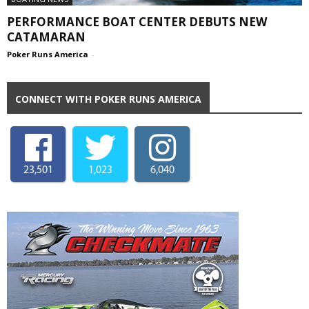
PERFORMANCE BOAT CENTER DEBUTS NEW
CATAMARAN
Poker Runs America
-
CONNECT WITH POKER RUNS AMERICA
23,501
1,023
6,040