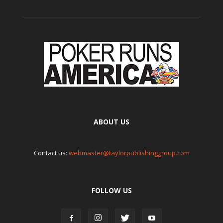
ABOUT US
Contact us:
webmaster@taylorpublishinggroup.com
FOLLOW US