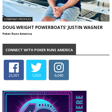
COMPANY PROFILES
DOUG WRIGHT POWERBOATS’ JUSTIN WAGNER
Poker Runs America
-
CONNECT WITH POKER RUNS AMERICA
23,501
1,023
6,040