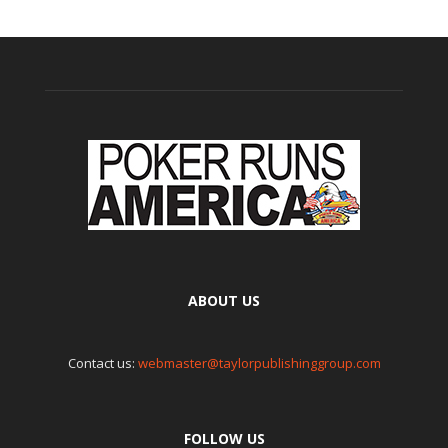
ABOUT US
Contact us:
webmaster@taylorpublishinggroup.com
FOLLOW US