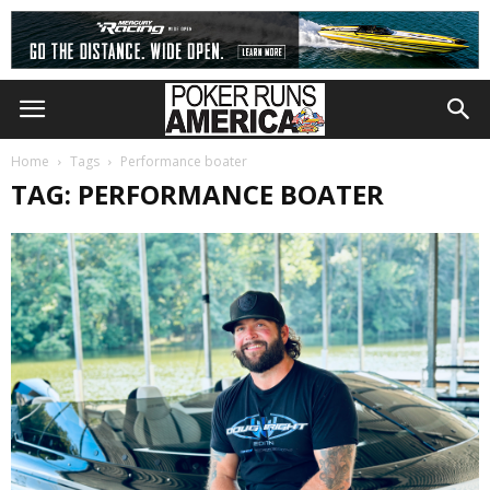
Home
Tags
Performance boater
TAG: PERFORMANCE BOATER