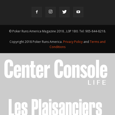
© Poker Runs America Magazine 2018 , L0P 1B0. Tel: 905-844-8218.
Copyright 2018 Poker Runs America.
Privacy Policy
and
Terms and
Conditions